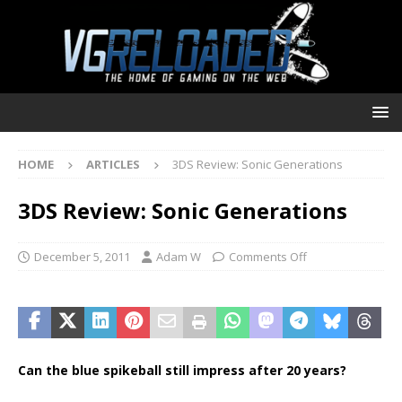
HOME
ARTICLES
3DS Review: Sonic Generations
3DS Review: Sonic Generations
December 5, 2011
Adam W
Comments Off
Can the blue spikeball still impress after 20 years?