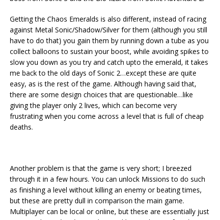
Getting the Chaos Emeralds is also different, instead of racing
against Metal Sonic/Shadow/Silver for them (although you still
have to do that) you gain them by running down a tube as you
collect balloons to sustain your boost, while avoiding spikes to
slow you down as you try and catch upto the emerald, it takes
me back to the old days of Sonic 2…except these are quite
easy, as is the rest of the game. Although having said that,
there are some design choices that are questionable…like
giving the player only 2 lives, which can become very
frustrating when you come across a level that is full of cheap
deaths.
Another problem is that the game is very short; I breezed
through it in a few hours. You can unlock Missions to do such
as finishing a level without killing an enemy or beating times,
but these are pretty dull in comparison the main game.
Multiplayer can be local or online, but these are essentially just