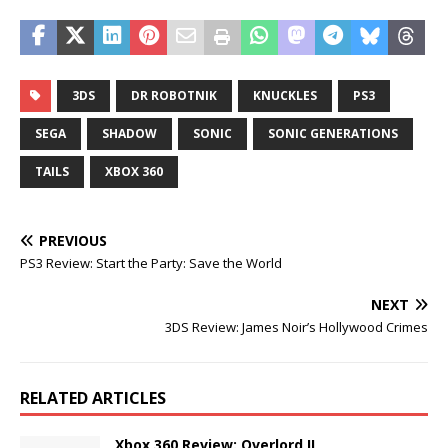
3DS
DR ROBOTNIK
KNUCKLES
PS3
SEGA
SHADOW
SONIC
SONIC GENERATIONS
TAILS
XBOX 360
PREVIOUS
PS3 Review: Start the Party: Save the World
NEXT
3DS Review: James Noir’s Hollywood Crimes
RELATED ARTICLES
Xbox 360 Review: Overlord II