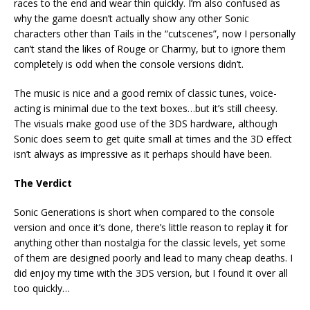
races to the end and wear thin quickly. I’m also confused as
why the game doesn’t actually show any other Sonic
characters other than Tails in the “cutscenes”, now I personally
can’t stand the likes of Rouge or Charmy, but to ignore them
completely is odd when the console versions didn’t.
The music is nice and a good remix of classic tunes, voice-
acting is minimal due to the text boxes…but it’s still cheesy.
The visuals make good use of the 3DS hardware, although
Sonic does seem to get quite small at times and the 3D effect
isn’t always as impressive as it perhaps should have been.
The Verdict
Sonic Generations is short when compared to the console
version and once it’s done, there’s little reason to replay it for
anything other than nostalgia for the classic levels, yet some
of them are designed poorly and lead to many cheap deaths. I
did enjoy my time with the 3DS version, but I found it over all
too quickly…