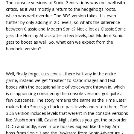
The console versions of Sonic Generations was met well with
critics, as it was mostly a return to the hedgehog’s roots,
which was well overdue. The 3DS version takes this even
further by only adding in 2D levels, so what’s the difference
between Classic and Modern Sonic? Not a lot as Classic Sonic
gets the Homing Attack after a few levels, but Modern Sonic
gets to boost as well. So, what can we expect from the
handheld version?
Well, firstly forget cutscenes….there isn’t any in the entire
game, instead we get “treated” to static images and text
boxes with the occasional line of voice-work thrown in, which
is disappointing considering the console versions got quite a
few cutscenes. The story remains the same as the Time Eater
makes both Sonics go back to past levels and re-do them. The
3DS version includes levels that weren’t in the console versions
like Mushroom Hill, Casino Night (unless you got the pre-order
DLC) and oddly, even more bosses appear like the Big Arm
boss from Sonic 3 and the Bio-lizard from Sonic Adventure 2.