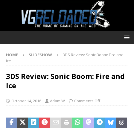
HOME
SLIDESHOW
3DS Review: Sonic Boom: Fire and
Ice
3DS Review: Sonic Boom: Fire and
Ice
October 14, 2016
Adam W
Comments Off