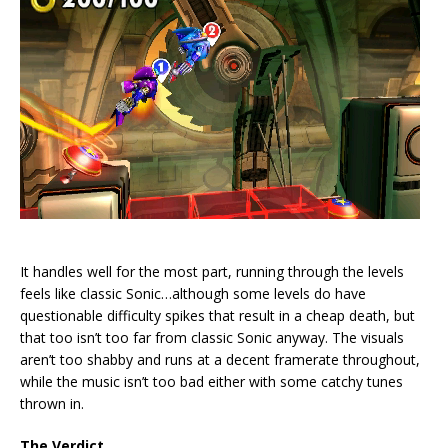
It handles well for the most part, running through the levels
feels like classic Sonic…although some levels do have
questionable difficulty spikes that result in a cheap death, but
that too isn’t too far from classic Sonic anyway. The visuals
aren’t too shabby and runs at a decent framerate throughout,
while the music isn’t too bad either with some catchy tunes
thrown in.
The Verdict