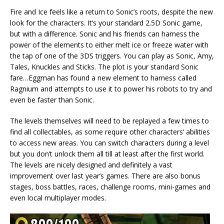
Fire and Ice feels like a return to Sonic’s roots, despite the new
look for the characters. It’s your standard 2.5D Sonic game,
but with a difference. Sonic and his friends can harness the
power of the elements to either melt ice or freeze water with
the tap of one of the 3DS triggers. You can play as Sonic, Amy,
Tales, Knuckles and Sticks. The plot is your standard Sonic
fare…Eggman has found a new element to harness called
Ragnium and attempts to use it to power his robots to try and
even be faster than Sonic.
The levels themselves will need to be replayed a few times to
find all collectables, as some require other characters’ abilities
to access new areas. You can switch characters during a level
but you don’t unlock them all till at least after the first world.
The levels are nicely designed and definitely a vast
improvement over last year’s games. There are also bonus
stages, boss battles, races, challenge rooms, mini-games and
even local multiplayer modes.