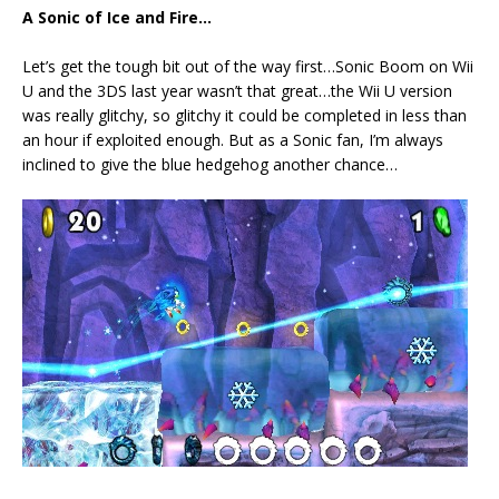
A Sonic of Ice and Fire…
Let’s get the tough bit out of the way first…Sonic Boom on Wii
U and the 3DS last year wasn’t that great…the Wii U version
was really glitchy, so glitchy it could be completed in less than
an hour if exploited enough. But as a Sonic fan, I’m always
inclined to give the blue hedgehog another chance…