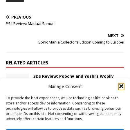
PREVIOUS
PS4 Review: Manual Samuel
NEXT
Sonic Mania Collector’s Edition Coming to Europe!
RELATED ARTICLES
3DS Review: Poochy and Yoshi’s Woolly
World
Manage Consent
February 21, 2017
Adam W
Comments Off
To provide the best experiences, we use technologies like cookies to
store and/or access device information. Consenting to these
3DS Review: Hyrule Warriors Legends
technologies will allow us to process data such as browsing behaviour
April 11, 2016
Adam W
Comments Off
or unique IDs on this site. Not consenting or withdrawing consent, may
adversely affect certain features and functions.
First Thoughts: Darksiders II