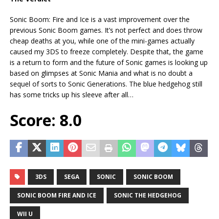
Sonic Boom: Fire and Ice is a vast improvement over the
previous Sonic Boom games. It’s not perfect and does throw
cheap deaths at you, while one of the mini-games actually
caused my 3DS to freeze completely. Despite that, the game
is a return to form and the future of Sonic games is looking up
based on glimpses at Sonic Mania and what is no doubt a
sequel of sorts to Sonic Generations. The blue hedgehog still
has some tricks up his sleeve after all…
Score: 8.0
3DS
SEGA
SONIC
SONIC BOOM
SONIC BOOM FIRE AND ICE
SONIC THE HEDGEHOG
WII U