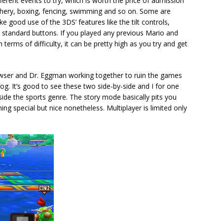
erent events to try, which is worth the price of admission
rchery, boxing, fencing, swimming and so on. Some are
e good use of the 3DS’ features like the tilt controls,
 standard buttons. If you played any previous Mario and
erms of difficulty, it can be pretty high as you try and get
wser and Dr. Eggman working together to ruin the games
fog. It’s good to see these two side-by-side and I for one
ide the sports genre. The story mode basically pits you
thing special but nice nonetheless. Multiplayer is limited only