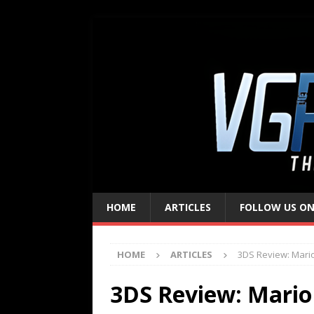
HOME
ARTICLES
FOLLOW US ON
HOME
ARTICLES
3DS Review: Mari
3DS Review: Mario