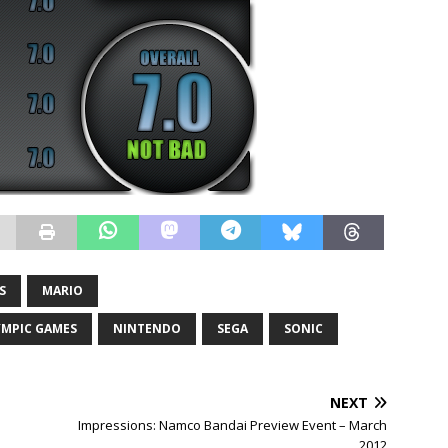
S
MARIO
YMPIC GAMES
NINTENDO
SEGA
SONIC
NEXT
Impressions: Namco Bandai Preview Event – March
2012