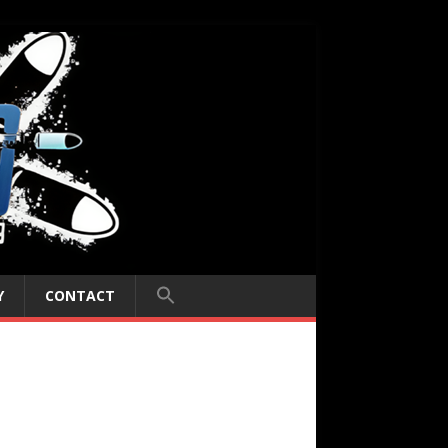
Y
CONTACT