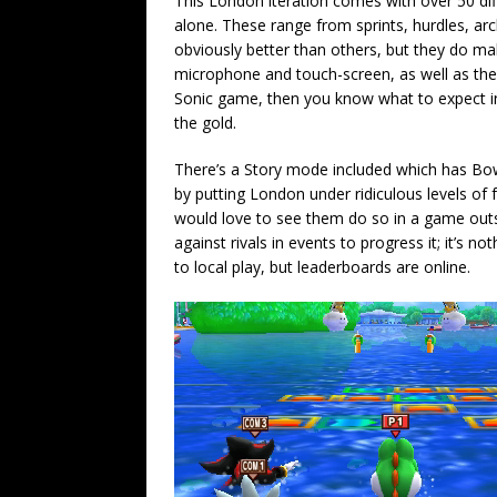
This London iteration comes with over 50 diff
alone. These range from sprints, hurdles, a
obviously better than others, but they do mak
microphone and touch-screen, as well as the
Sonic game, then you know what to expect in t
the gold.
There’s a Story mode included which has Bo
by putting London under ridiculous levels of 
would love to see them do so in a game outs
against rivals in events to progress it; it’s no
to local play, but leaderboards are online.