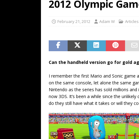
2012 Olympic Gam
February 21, 2012
Adam W
Articles
Can the handheld version go for gold ag
I remember the first Mario and Sonic game a
on the same console, let alone the same game.
Nintendo as the series has sold millions and
now 3DS. It’s been a while since the unlike
do they still have what it takes or will they c