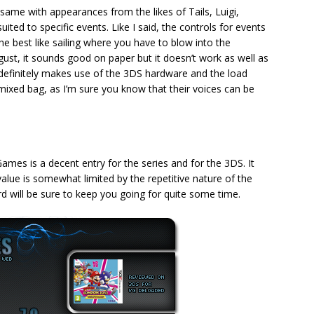
same with appearances from the likes of Tails, Luigi,
ited to specific events. Like I said, the controls for events
e best like sailing where you have to blow into the
gust, it sounds good on paper but it doesn’t work as well as
 It definitely makes use of the 3DS hardware and the load
a mixed bag, as I’m sure you know that their voices can be
es is a decent entry for the series and for the 3DS. It
alue is somewhat limited by the repetitive nature of the
rd will be sure to keep you going for quite some time.