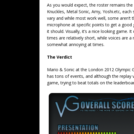
As you would expect, the roster remains the 
Knuckles, Metal Sonic, Amy, Yoshi.etc, each su
vary and while most work well, some aren’t th
microphone at specific points to get a good 
it should. Visually, it’s a nice looking game.
times are relatively short, while voices are 
somewhat annoying at times.
The Verdict
Mario & Sonic at the London 2012 Olympic Gam
has tons of events, and although the replay v
game, trying to beat totals on the leaderboa