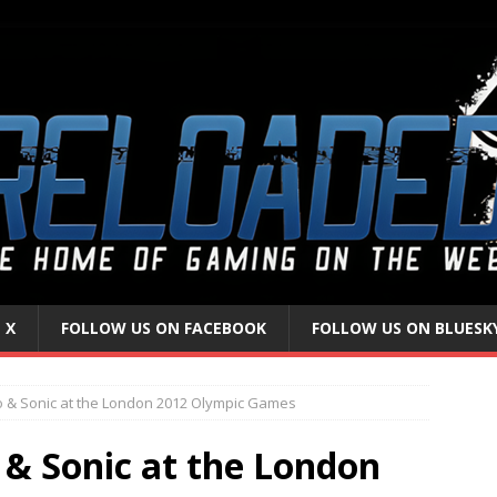
 X
FOLLOW US ON FACEBOOK
FOLLOW US ON BLUESK
o & Sonic at the London 2012 Olympic Games
 & Sonic at the London