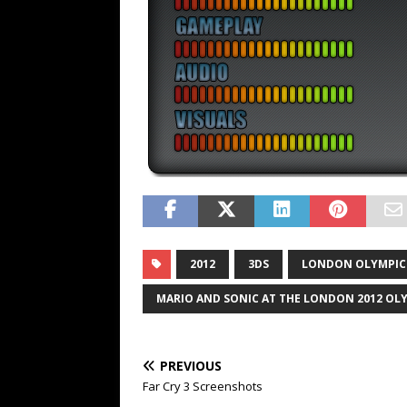
2012
3DS
LONDON OLYMPIC
MARIO AND SONIC AT THE LONDON 2012 OL
PREVIOUS
Far Cry 3 Screenshots