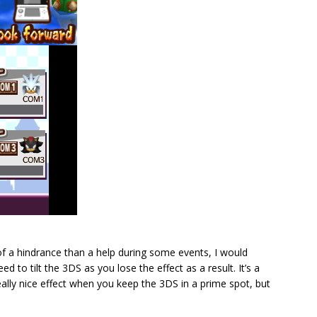
 a hindrance than a help during some events, I would
d to tilt the 3DS as you lose the effect as a result. It’s a
really nice effect when you keep the 3DS in a prime spot, but