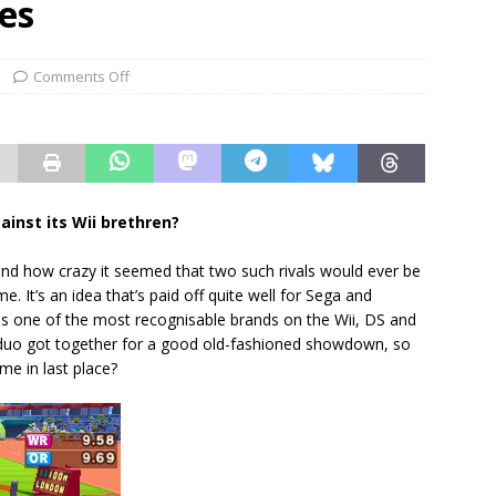
es
Comments Off
ainst its Wii brethren?
nd how crazy it seemed that two such rivals would ever be
 It’s an idea that’s paid off quite well for Sega and
 is one of the most recognisable brands on the Wii, DS and
ly duo got together for a good old-fashioned showdown, so
ome in last place?