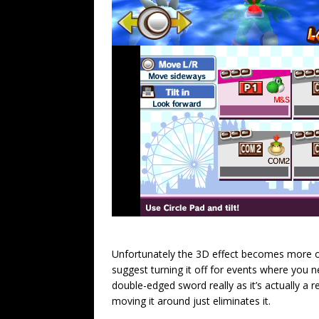
Unfortunately the 3D effect becomes more of
suggest turning it off for events where you nee
double-edged sword really as it’s actually a 
moving it around just eliminates it.