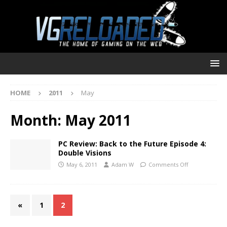
HOME
2011
May
Month:
May 2011
PC Review: Back to the Future Episode 4:
Double Visions
May 6, 2011
Adam W
Comments Off
«
1
2