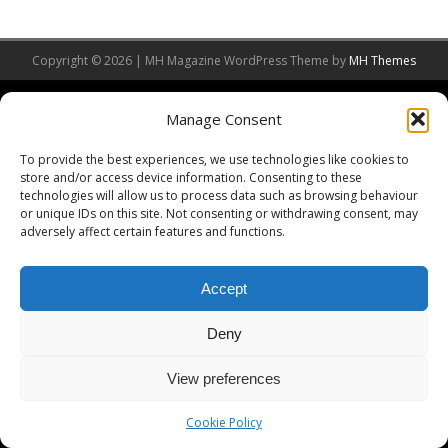
Copyright © 2026 | MH Magazine WordPress Theme by
MH Themes
Manage Consent
To provide the best experiences, we use technologies like cookies to
store and/or access device information. Consenting to these
technologies will allow us to process data such as browsing behaviour
or unique IDs on this site. Not consenting or withdrawing consent, may
adversely affect certain features and functions.
Accept
Deny
View preferences
Cookie Policy