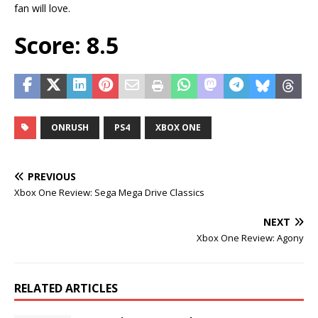
fan will love.
Score: 8.5
ONRUSH
PS4
XBOX ONE
PREVIOUS
Xbox One Review: Sega Mega Drive Classics
NEXT
Xbox One Review: Agony
RELATED ARTICLES