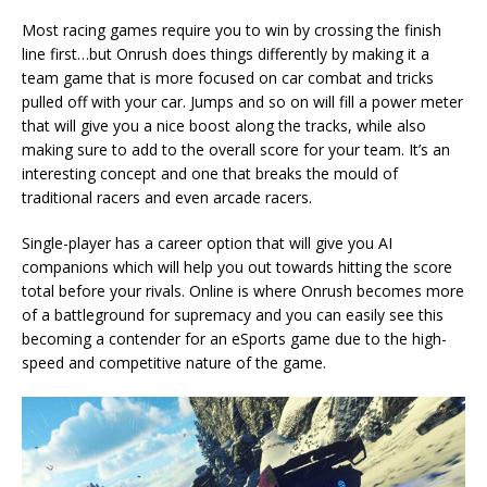
Most racing games require you to win by crossing the finish
line first…but Onrush does things differently by making it a
team game that is more focused on car combat and tricks
pulled off with your car. Jumps and so on will fill a power meter
that will give you a nice boost along the tracks, while also
making sure to add to the overall score for your team. It’s an
interesting concept and one that breaks the mould of
traditional racers and even arcade racers.
Single-player has a career option that will give you AI
companions which will help you out towards hitting the score
total before your rivals. Online is where Onrush becomes more
of a battleground for supremacy and you can easily see this
becoming a contender for an eSports game due to the high-
speed and competitive nature of the game.