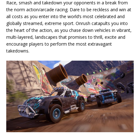
Race, smash and takedown your opponents in a break from
the norm action/arcade racing. Dare to be reckless and win at
all costs as you enter into the world’s most celebrated and
globally streamed, extreme sport. Onrush catapults you into
the heart of the action, as you chase down vehicles in vibrant,
multi-layered, landscapes that promises to thrill, excite and
encourage players to perform the most extravagant
takedowns.