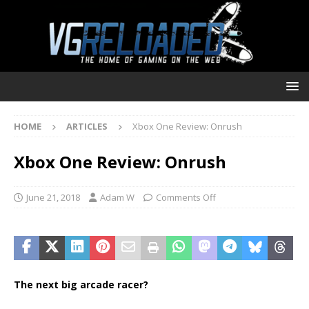
HOME
ARTICLES
Xbox One Review: Onrush
Xbox One Review: Onrush
June 21, 2018
Adam W
Comments Off
The next big arcade racer?