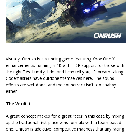
Visually, Onrush is a stunning game featuring Xbox One X
enhancements, running in 4K with HDR support for those with
the right TVs. Luckily, I do, and I can tell you, it’s breath-taking.
Codemasters have outdone themselves here. The sound
effects are well done, and the soundtrack isn’t too shabby
either.
The Verdict
A great concept makes for a great racer in this case by mixing
up the traditional first-place wins formula with a team-based
one. Onrush is addictive, competitive madness that any racing