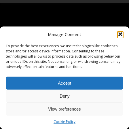
Manage Consent
To provide the best experiences, we use technologies like cookies to
store and/or access device information. Consenting to these
technologies will allow us to process data such as browsing behaviour
or unique IDs on this site. Not consenting or withdrawing consent, may
adversely affect certain features and functions.
Accept
Deny
View preferences
Cookie Policy