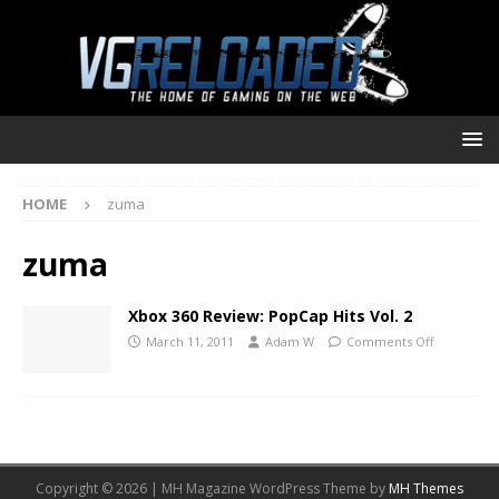
HOME
zuma
zuma
Xbox 360 Review: PopCap Hits Vol. 2
March 11, 2011
Adam W
Comments Off
Copyright © 2026 | MH Magazine WordPress Theme by
MH Themes