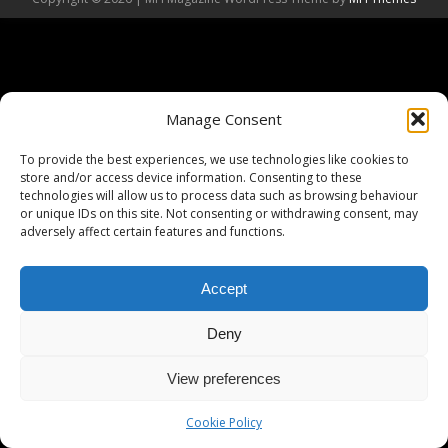
Manage Consent
To provide the best experiences, we use technologies like cookies to
store and/or access device information. Consenting to these
technologies will allow us to process data such as browsing behaviour
or unique IDs on this site. Not consenting or withdrawing consent, may
adversely affect certain features and functions.
Accept
Deny
View preferences
Cookie Policy