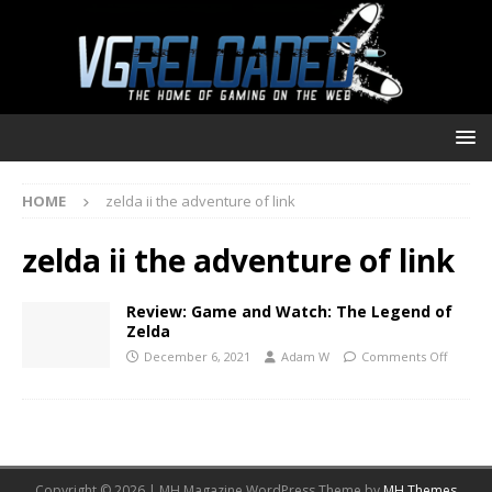
HOME
zelda ii the adventure of link
zelda ii the adventure of link
Review: Game and Watch: The Legend of
Zelda
December 6, 2021
Adam W
Comments Off
Copyright © 2026 | MH Magazine WordPress Theme by
MH Themes