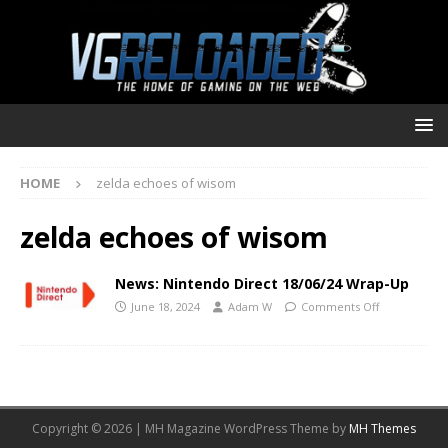
HOME
zelda echoes of wisom
zelda echoes of wisom
News: Nintendo Direct 18/06/24 Wrap-Up
June 18, 2024
Adam W
Comments Off
Copyright © 2026 | MH Magazine WordPress Theme by
MH Themes