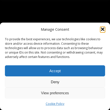
Manage Consent
To provide the best experiences, we use technologies like cookies to
store and/or access device information. Consenting to these
technologies will allow us to process data such as browsing behaviour
or unique IDs on this site. Not consenting or withdrawing consent, may
adversely affect certain features and functions.
Accept
Deny
View preferences
Cookie Policy