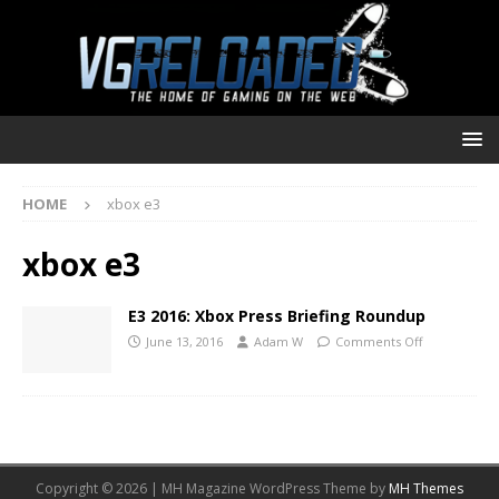
HOME
xbox e3
xbox e3
E3 2016: Xbox Press Briefing Roundup
June 13, 2016
Adam W
Comments Off
Copyright © 2026 | MH Magazine WordPress Theme by
MH Themes