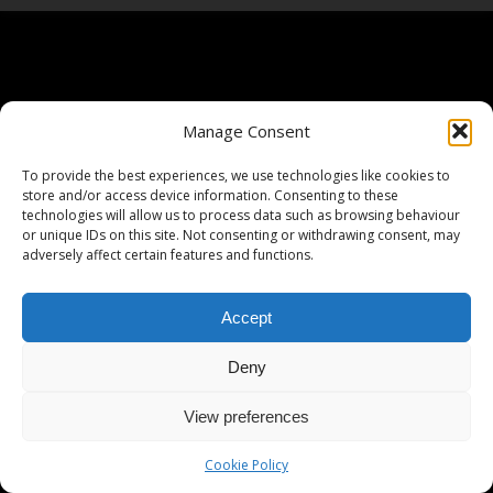
Manage Consent
To provide the best experiences, we use technologies like cookies to
store and/or access device information. Consenting to these
technologies will allow us to process data such as browsing behaviour
or unique IDs on this site. Not consenting or withdrawing consent, may
adversely affect certain features and functions.
Accept
Deny
View preferences
Cookie Policy