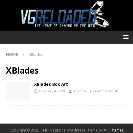
HOME
XBlades
XBlades
XBlades Box Art
February 4, 2009
Adam W
Comments Off
Copyright © 2026 | MH Magazine WordPress Theme by
MH Themes