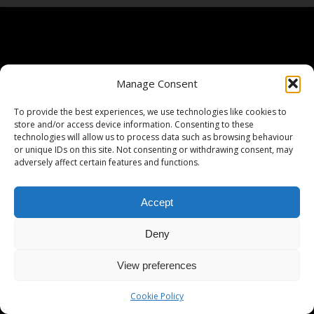
Manage Consent
To provide the best experiences, we use technologies like cookies to
store and/or access device information. Consenting to these
technologies will allow us to process data such as browsing behaviour
or unique IDs on this site. Not consenting or withdrawing consent, may
adversely affect certain features and functions.
Accept
Deny
View preferences
Cookie Policy