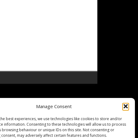
Manage Consent
the best experiences, we use technologies like cookies to store and/or
ce information. Consenting to these technologies will allow us to process
s browsing behaviour or unique IDs on this site. Not consenting or
 consent, may adversely affect certain features and functions.