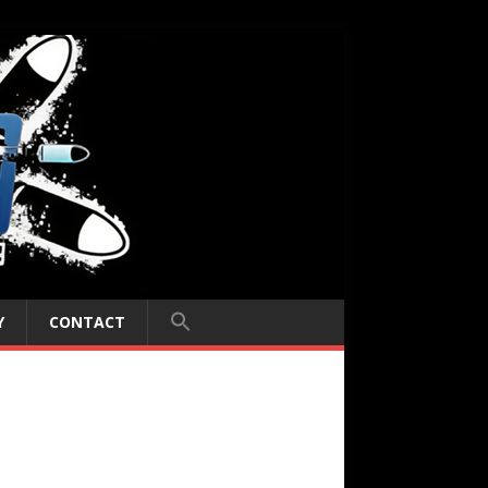
Y
CONTACT