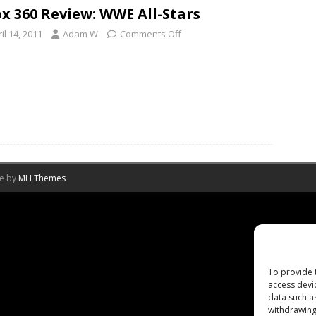
x 360 Review: WWE All-Stars
il 14, 2011
Adam W
Comments Off
me by
MH Themes
To provide 
access devi
data such a
withdrawing