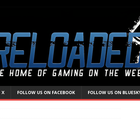
 X
FOLLOW US ON FACEBOOK
FOLLOW US ON BLUESK