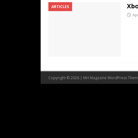
Xbo
ARTICLES
Apr
Copyright © 2026 | MH Magazine WordPress The