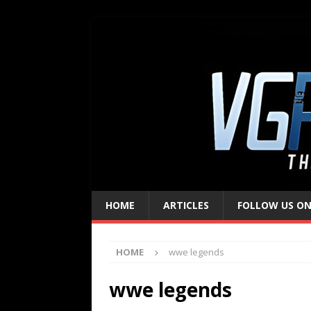
HOME
ARTICLES
FOLLOW US ON
HOME
wwe legends
wwe legends