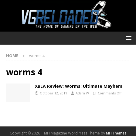
HOME
worms 4
worms 4
XBLA Review: Worms: Ultimate Mayhem
October 12, 2011
Adam W
Comments Off
Copyright © 2026 | MH Magazine WordPress Theme by
MH Themes