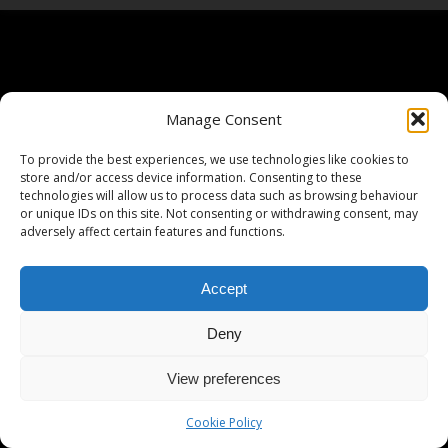
Manage Consent
To provide the best experiences, we use technologies like cookies to
store and/or access device information. Consenting to these
technologies will allow us to process data such as browsing behaviour
or unique IDs on this site. Not consenting or withdrawing consent, may
adversely affect certain features and functions.
Accept
Deny
View preferences
Cookie Policy