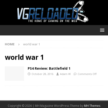
HOME
world war 1
world war 1
PS4 Review: Battlefield 1
October 28, 2016
Adam W
Comments Off
Copyright © 2026 | MH Magazine WordPress Theme by
MH Themes