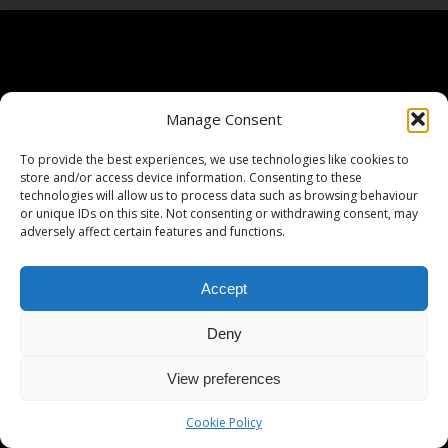
Manage Consent
To provide the best experiences, we use technologies like cookies to
store and/or access device information. Consenting to these
technologies will allow us to process data such as browsing behaviour
or unique IDs on this site. Not consenting or withdrawing consent, may
adversely affect certain features and functions.
Accept
Deny
View preferences
Cookie Policy