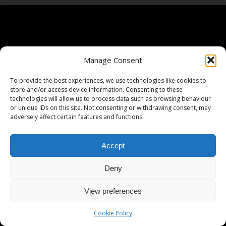
Manage Consent
To provide the best experiences, we use technologies like cookies to
store and/or access device information. Consenting to these
technologies will allow us to process data such as browsing behaviour
or unique IDs on this site. Not consenting or withdrawing consent, may
adversely affect certain features and functions.
Accept
Deny
View preferences
Cookie Policy