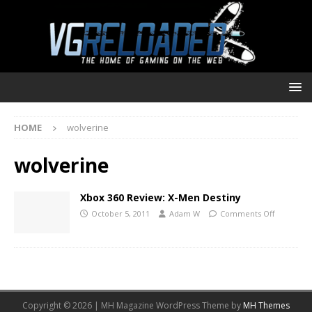
HOME
wolverine
wolverine
Xbox 360 Review: X-Men Destiny
October 5, 2011
Adam W
Comments Off
Copyright © 2026 | MH Magazine WordPress Theme by
MH Themes