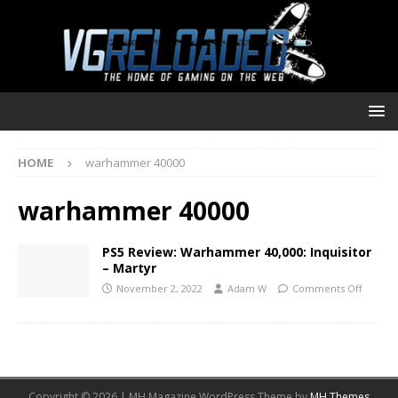
HOME
warhammer 40000
warhammer 40000
PS5 Review: Warhammer 40,000: Inquisitor
– Martyr
November 2, 2022
Adam W
Comments Off
Copyright © 2026 | MH Magazine WordPress Theme by
MH Themes