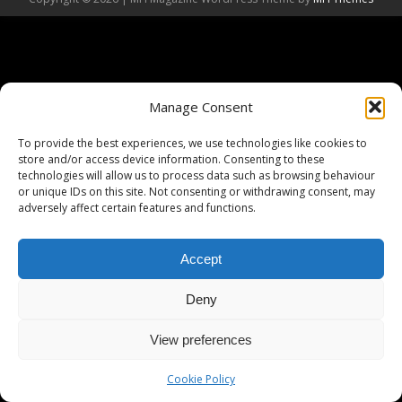
Manage Consent
To provide the best experiences, we use technologies like cookies to
store and/or access device information. Consenting to these
technologies will allow us to process data such as browsing behaviour
or unique IDs on this site. Not consenting or withdrawing consent, may
adversely affect certain features and functions.
Accept
Deny
View preferences
Cookie Policy