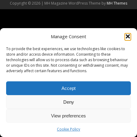
Copyright © 2026 | MH Magazine WordPress Theme by
MH Themes
Manage Consent
To provide the best experiences, we use technologies like cookies to
store and/or access device information. Consenting to these
technologies will allow us to process data such as browsing behaviour
or unique IDs on this site. Not consenting or withdrawing consent, may
adversely affect certain features and functions.
Accept
Deny
View preferences
Cookie Policy