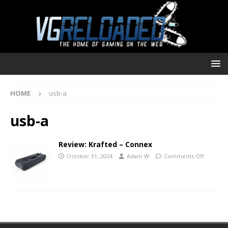
HOME
usb-a
usb-a
Review: Krafted – Connex
October 31, 2024
Adam W
Comments Off