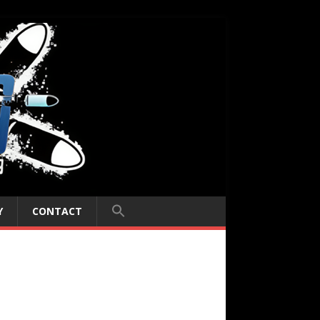
Y
CONTACT