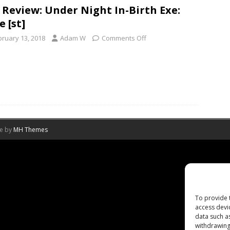
 Review: Under Night In-Birth Exe:
e [st]
bruary 13, 2018
Adam W
Comments Off
me by
MH Themes
To provide 
access devi
data such a
withdrawing