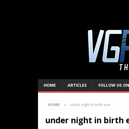
HOME
ARTICLES
FOLLOW US ON
HOME
under night in birth exe
under night in birth 