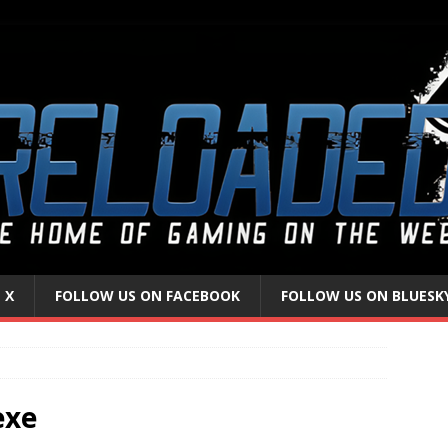
 X
FOLLOW US ON FACEBOOK
FOLLOW US ON BLUESK
exe