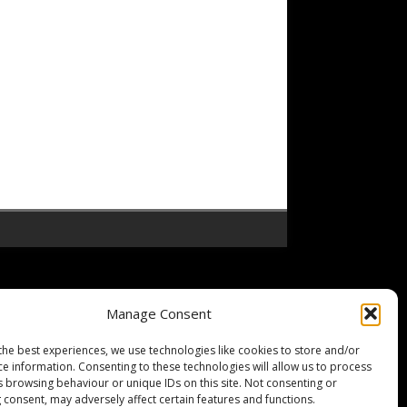
Manage Consent
the best experiences, we use technologies like cookies to store and/or
ce information. Consenting to these technologies will allow us to process
s browsing behaviour or unique IDs on this site. Not consenting or
 consent, may adversely affect certain features and functions.