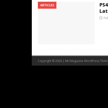
PS4
ARTICLES
Lat
Fe
Copyright © 2026 | MH Magazine WordPress The