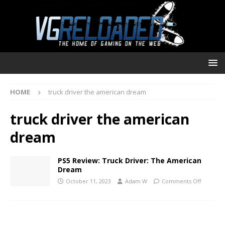
HOME
truck driver the american dream
truck driver the american
dream
PS5 Review: Truck Driver: The American
Dream
October 11, 2023
Adam W
Comments Off