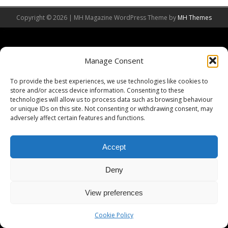
Copyright © 2026 | MH Magazine WordPress Theme by
MH Themes
Manage Consent
To provide the best experiences, we use technologies like cookies to
store and/or access device information. Consenting to these
technologies will allow us to process data such as browsing behaviour
or unique IDs on this site. Not consenting or withdrawing consent, may
adversely affect certain features and functions.
Accept
Deny
View preferences
Cookie Policy