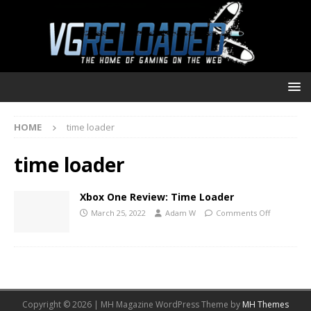
HOME
time loader
time loader
Xbox One Review: Time Loader
March 25, 2022
Adam W
Comments Off
Copyright © 2026 | MH Magazine WordPress Theme by
MH Themes