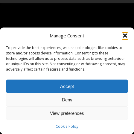
Manage Consent
To provide the best experiences, we use technologies like cookies to
store and/or access device information. Consenting to these
technologies will allow us to process data such as browsing behaviour
or unique IDs on this site. Not consenting or withdrawing consent, may
adversely affect certain features and functions.
Accept
Deny
View preferences
Cookie Policy