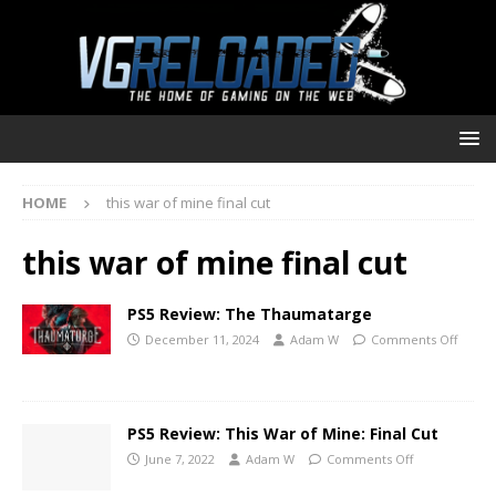
HOME
this war of mine final cut
this war of mine final cut
PS5 Review: The Thaumatarge
December 11, 2024
Adam W
Comments Off
PS5 Review: This War of Mine: Final Cut
June 7, 2022
Adam W
Comments Off