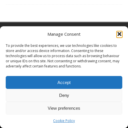
Copyright © 2026 | MH Magazine WordPress Theme by
MH Themes
Manage Consent
To provide the best experiences, we use technologies like cookies to
store and/or access device information. Consenting to these
technologies will allow us to process data such as browsing behaviour
or unique IDs on this site. Not consenting or withdrawing consent, may
adversely affect certain features and functions.
Accept
Deny
View preferences
Cookie Policy