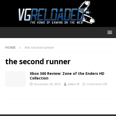
HOME
the second runner
the second runner
Xbox 360 Review: Zone of the Enders HD
Collection
December 30, 2012
Adam W
Comments Off