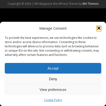
Copyright © 2026 | MH Magazine WordPress Theme by
MH Themes
Manage Consent
To provide the best experiences, we use technologies like cookies to
store and/or access device information. Consenting to these
technologies will allow us to process data such as browsing behaviour
or unique IDs on this site. Not consenting or withdrawing consent, may
adversely affect certain features and functions.
Accept
Deny
View preferences
Cookie Policy