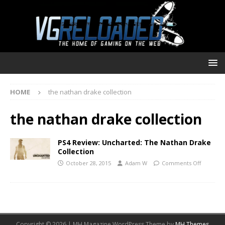
HOME
the nathan drake collection
the nathan drake collection
PS4 Review: Uncharted: The Nathan Drake
Collection
October 28, 2015
Adam W
Comments Off
Copyright © 2026 | MH Magazine WordPress Theme by
MH Themes