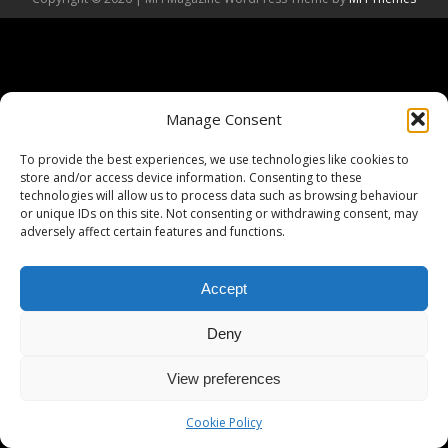
Manage Consent
To provide the best experiences, we use technologies like cookies to
store and/or access device information. Consenting to these
technologies will allow us to process data such as browsing behaviour
or unique IDs on this site. Not consenting or withdrawing consent, may
adversely affect certain features and functions.
Accept
Deny
View preferences
Cookie Policy