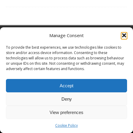
Copyright © 2026 | MH Magazine WordPress Theme by
MH Themes
Manage Consent
To provide the best experiences, we use technologies like cookies to
store and/or access device information. Consenting to these
technologies will allow us to process data such as browsing behaviour
or unique IDs on this site. Not consenting or withdrawing consent, may
adversely affect certain features and functions.
Accept
Deny
View preferences
Cookie Policy