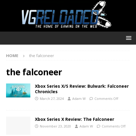
HOME
the falconeer
the falconeer
Xbox Series X/S Review: Bulwark: Falconeer
Chronicles
March 27, 2024
Adam W
Comments Off
Xbox Series X Review: The Falconeer
November 23, 2020
Adam W
Comments Off