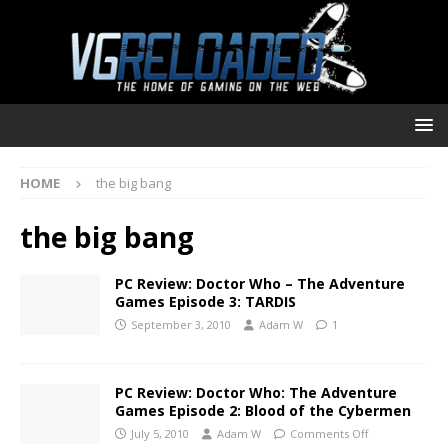
HOME
the big bang
the big bang
PC Review: Doctor Who – The Adventure
Games Episode 3: TARDIS
September 3, 2010
Adam W
1
PC Review: Doctor Who: The Adventure
Games Episode 2: Blood of the Cybermen
July 5, 2010
Adam W
Comments Off