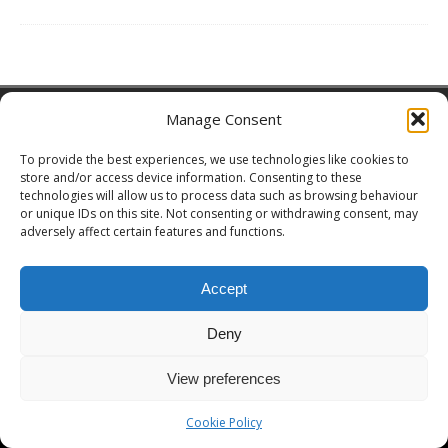
Copyright © 2026 | MH Magazine WordPress Theme by
MH Themes
Manage Consent
To provide the best experiences, we use technologies like cookies to
store and/or access device information. Consenting to these
technologies will allow us to process data such as browsing behaviour
or unique IDs on this site. Not consenting or withdrawing consent, may
adversely affect certain features and functions.
Accept
Deny
View preferences
Cookie Policy