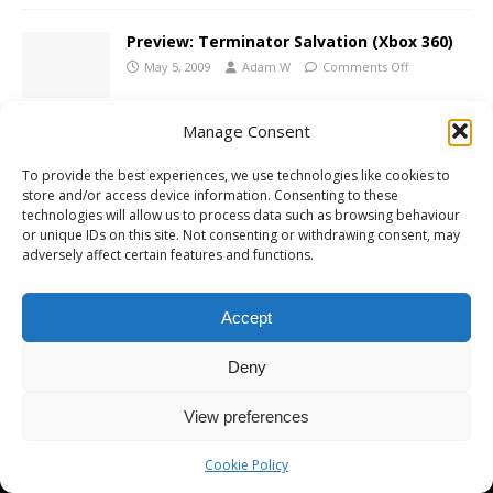
Preview: Terminator Salvation (Xbox 360)
May 5, 2009
Adam W
Comments Off
Manage Consent
Terminator Salvation Screenshots
To provide the best experiences, we use technologies like cookies to
March 12, 2009
Adam W
Comments Off
store and/or access device information. Consenting to these
technologies will allow us to process data such as browsing behaviour
or unique IDs on this site. Not consenting or withdrawing consent, may
adversely affect certain features and functions.
Terminator Salvation Game Announced
November 20, 2008
Adam W
Comments Off
Accept
Deny
View preferences
Copyright © 2026 | MH Magazine WordPress Theme by
MH Themes
Cookie Policy