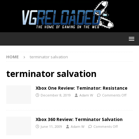
HOME
terminator salvation
terminator salvation
Xbox One Review: Teminator: Resistance
December 8, 2019
Adam W
Comments Off
Xbox 360 Review: Terminator Salvation
June 11, 2009
Adam W
Comments Off