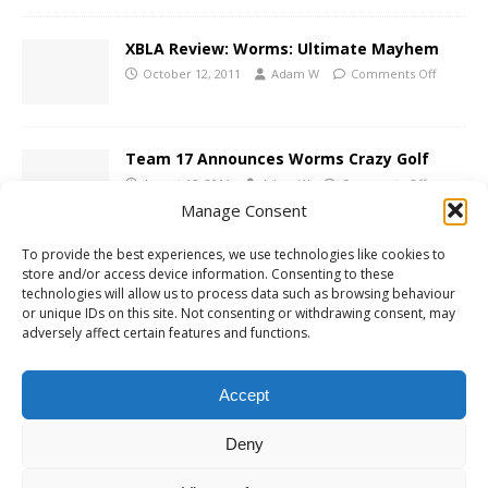
XBLA Review: Worms: Ultimate Mayhem
October 12, 2011
Adam W
Comments Off
Team 17 Announces Worms Crazy Golf
August 15, 2011
Adam W
Comments Off
Manage Consent
To provide the best experiences, we use technologies like cookies to
Xbox 360 Review: Alien Breed Trilogy
store and/or access device information. Consenting to these
technologies will allow us to process data such as browsing behaviour
April 5, 2011
Adam W
Comments Off
or unique IDs on this site. Not consenting or withdrawing consent, may
adversely affect certain features and functions.
XBLA Review: Worms 2 Armageddon
Accept
July 8, 2009
Adam W
Comments Off
Deny