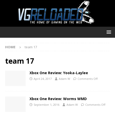
HOME
team 17
team 17
Xbox One Review: Yooka-Laylee
April 24, 2017
Adam W
Comments Off
Xbox One Review: Worms WMD
September 1, 2016
Adam W
Comments Off