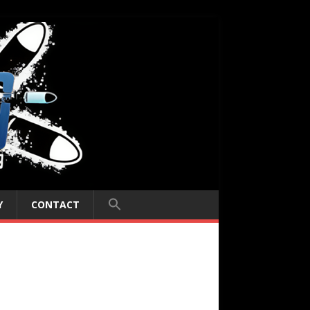
Y
CONTACT