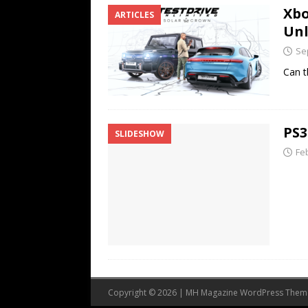
Xbo
ARTICLES
Unl
Se
Can t
PS3
SLIDESHOW
Fe
Copyright © 2026 | MH Magazine WordPress The