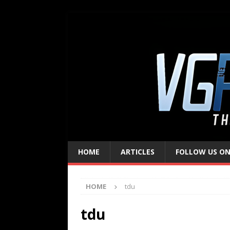
HOME
ARTICLES
FOLLOW US ON
HOME
tdu
tdu