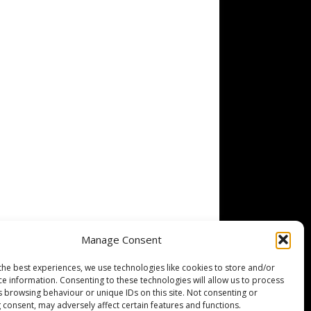
Manage Consent
the best experiences, we use technologies like cookies to store and/or
ce information. Consenting to these technologies will allow us to process
s browsing behaviour or unique IDs on this site. Not consenting or
 consent, may adversely affect certain features and functions.