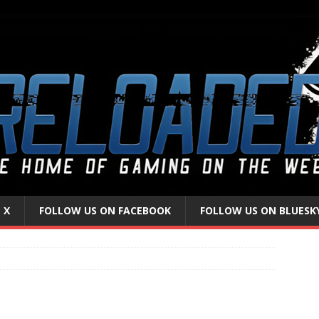
 X
FOLLOW US ON FACEBOOK
FOLLOW US ON BLUESK