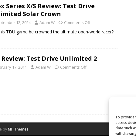
x Series X/S Review: Test Drive
imited Solar Crown
ptember 12, 2024
Adam W
Comments Off
his TDU game be crowned the ultimate open-world racer?
 Review: Test Drive Unlimited 2
bruary 17, 2011
Adam W
Comments Off
To provide 
access devi
data such a
me by
MH Themes
withdrawing