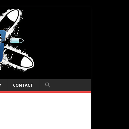
Y
CONTACT