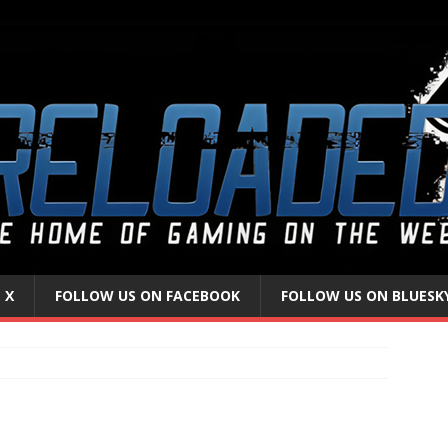
 X
FOLLOW US ON FACEBOOK
FOLLOW US ON BLUESK