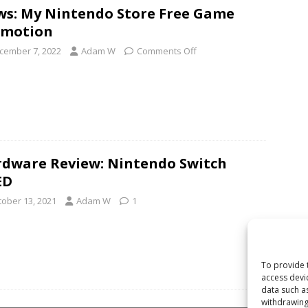
s: My Nintendo Store Free Game
omotion
cember 7, 2022
Adam W
Comments Off
dware Review: Nintendo Switch
ED
tober 13, 2021
Adam W
1
To provide 
access devi
data such a
withdrawing