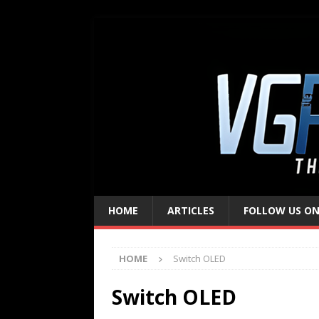
HOME
ARTICLES
FOLLOW US ON
HOME
Switch OLED
Switch OLED