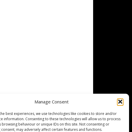
Manage Consent
the best experiences, we use technologies like cookies to store and/or
ce information. Consenting to these technologies will allow us to process
s browsing behaviour or unique IDs on this site. Not consenting or
 consent, may adversely affect certain features and functions.