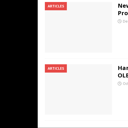
New
ARTICLES
Pr
De
Har
ARTICLES
OL
Oc