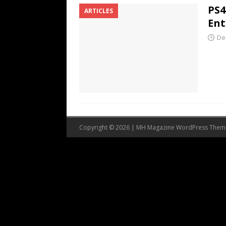
PS4
ARTICLES
Ent
De
Copyright © 2026 | MH Magazine WordPress The