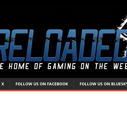
 X
FOLLOW US ON FACEBOOK
FOLLOW US ON BLUESK