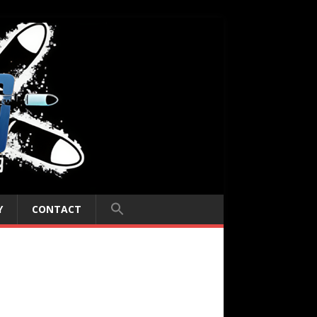
Y
CONTACT