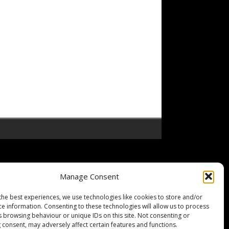
Manage Consent
the best experiences, we use technologies like cookies to store and/or
ce information. Consenting to these technologies will allow us to process
s browsing behaviour or unique IDs on this site. Not consenting or
 consent, may adversely affect certain features and functions.