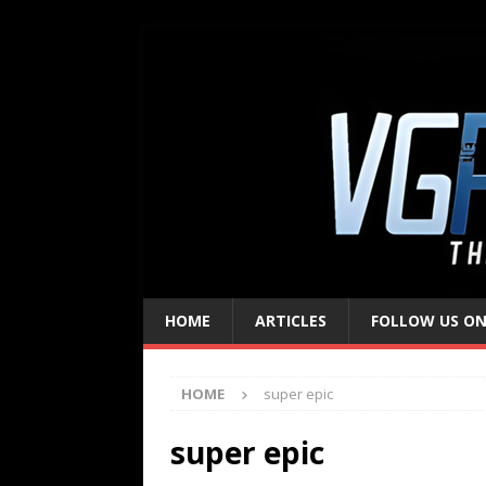
HOME
ARTICLES
FOLLOW US ON
HOME
super epic
super epic