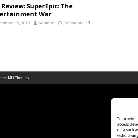
 Review: SuperEpic: The
ertainment War
cember 15, 2019
Adam W
Comments Off
me by
MH Themes
To provide 
access devi
data such a
withdrawing