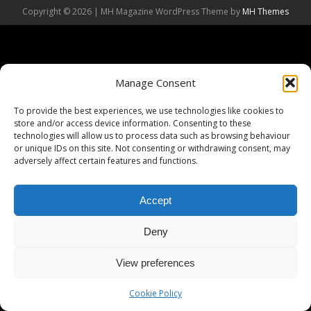
Copyright © 2026 | MH Magazine WordPress Theme by
MH Themes
Manage Consent
To provide the best experiences, we use technologies like cookies to
store and/or access device information. Consenting to these
technologies will allow us to process data such as browsing behaviour
or unique IDs on this site. Not consenting or withdrawing consent, may
adversely affect certain features and functions.
Accept
Deny
View preferences
Cookie Policy