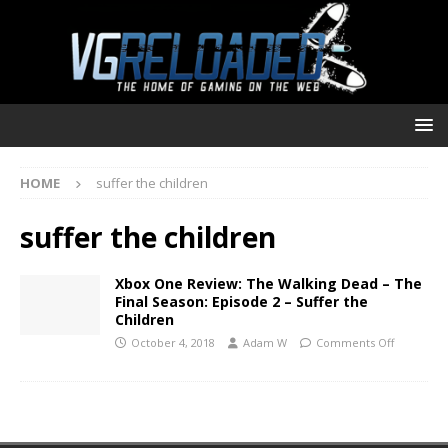
HOME
suffer the children
suffer the children
Xbox One Review: The Walking Dead – The
Final Season: Episode 2 – Suffer the
Children
October 4, 2018
Adam W
Comments Off