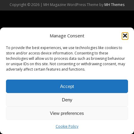
Copyright © 2026 | MH Magazine WordPress Theme by
MH Themes
Manage Consent
To provide the best experiences, we use technologies like cookies to
store and/or access device information. Consenting to these
technologies will allow us to process data such as browsing behaviour
or unique IDs on this site. Not consenting or withdrawing consent, may
adversely affect certain features and functions.
Accept
Deny
View preferences
Cookie Policy