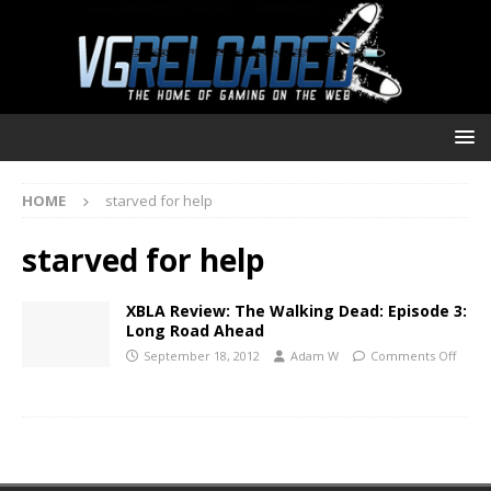
HOME
starved for help
starved for help
XBLA Review: The Walking Dead: Episode 3:
Long Road Ahead
September 18, 2012
Adam W
Comments Off