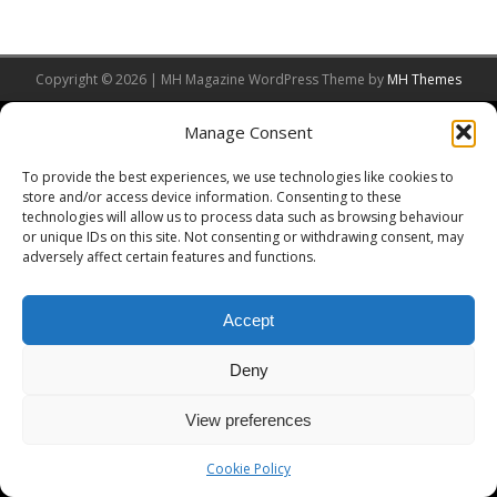
Copyright © 2026 | MH Magazine WordPress Theme by
MH Themes
Manage Consent
To provide the best experiences, we use technologies like cookies to
store and/or access device information. Consenting to these
technologies will allow us to process data such as browsing behaviour
or unique IDs on this site. Not consenting or withdrawing consent, may
adversely affect certain features and functions.
Accept
Deny
View preferences
Cookie Policy