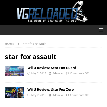
HOME
star fox assault
star fox assault
Wii U Review: Star Fox Guard
May 2, 2016
Adam W
Comments Off
Wii U Review: Star Fox Zero
May 2, 2016
Adam W
Comments Off