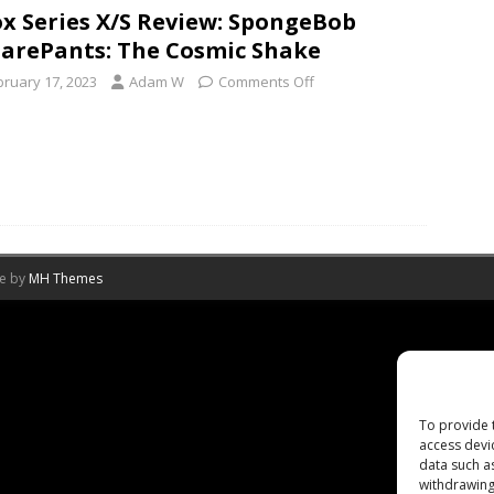
x Series X/S Review: SpongeBob
arePants: The Cosmic Shake
bruary 17, 2023
Adam W
Comments Off
me by
MH Themes
To provide 
access devi
data such a
withdrawing