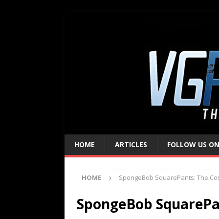
HOME
ARTICLES
FOLLOW US ON
HOME
SpongeBob SquarePants: The Co
SpongeBob SquarePa