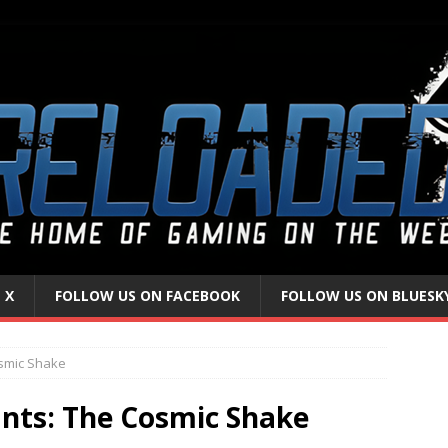
 X
FOLLOW US ON FACEBOOK
FOLLOW US ON BLUESK
smic Shake
nts: The Cosmic Shake