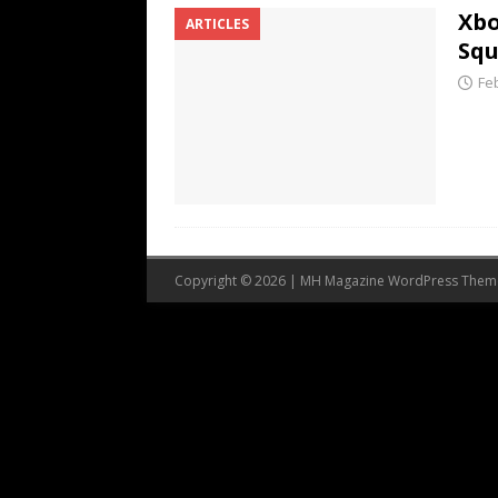
Xbo
ARTICLES
Squ
Fe
Copyright © 2026 | MH Magazine WordPress The