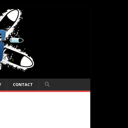
Y
CONTACT