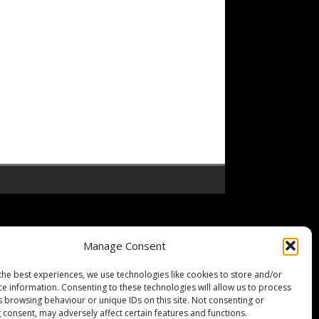
Manage Consent
the best experiences, we use technologies like cookies to store and/or
ce information. Consenting to these technologies will allow us to process
s browsing behaviour or unique IDs on this site. Not consenting or
 consent, may adversely affect certain features and functions.