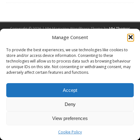
Copyright © 2026 | MH Magazine WordPress Theme by
MH Themes
Manage Consent
To provide the best experiences, we use technologies like cookies to
store and/or access device information. Consenting to these
technologies will allow us to process data such as browsing behaviour
or unique IDs on this site. Not consenting or withdrawing consent, may
adversely affect certain features and functions.
Accept
Deny
View preferences
Cookie Policy