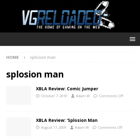
HOME
splosion man
splosion man
XBLA Review: Comic Jumper
October 7, 2010
Adam W
Comments Off
XBLA Review: ‘Splosion Man
August 17, 2009
Adam W
Comments Off