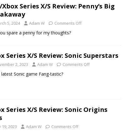
/Xbox Series X/S Review: Penny’s Big
eakaway
rch 5, 2024
Adam W
Comments Off
ou spare a penny for my thoughts?
x Series X/S Review: Sonic Superstars
vember 2, 2023
Adam W
Comments Off
e latest Sonic game Fang-tastic?
x Series X/S Review: Sonic Origins
s
y 19, 2023
Adam W
Comments Off