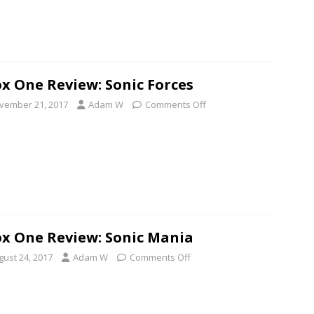
x One Review: Sonic Forces
vember 21, 2017
Adam W
Comments Off
x One Review: Sonic Mania
gust 24, 2017
Adam W
Comments Off