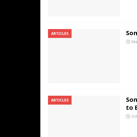
Son
ARTICLES
Ma
Son
ARTICLES
to 
Oc