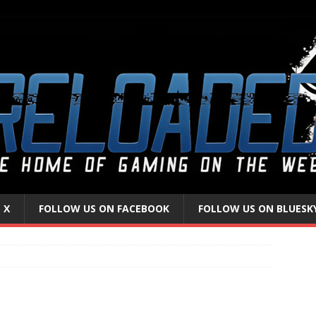
 X
FOLLOW US ON FACEBOOK
FOLLOW US ON BLUESK