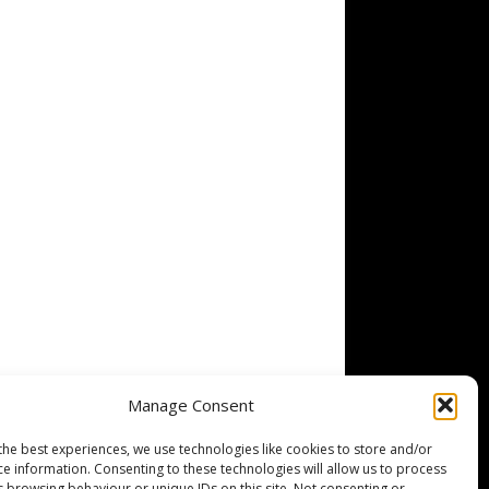
Manage Consent
the best experiences, we use technologies like cookies to store and/or
ce information. Consenting to these technologies will allow us to process
s browsing behaviour or unique IDs on this site. Not consenting or