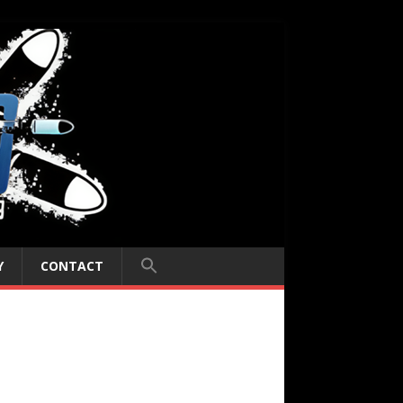
Y
CONTACT