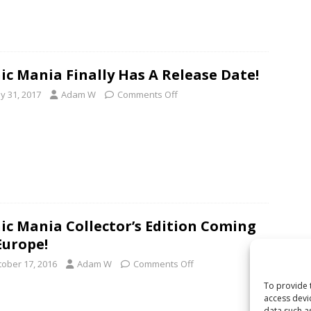
ic Mania Finally Has A Release Date!
y 31, 2017
Adam W
Comments Off
ic Mania Collector’s Edition Coming
Europe!
tober 17, 2016
Adam W
Comments Off
To provide 
access devi
data such a