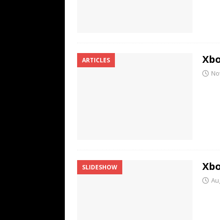
Xbo
ARTICLES
No
Xbo
SLIDESHOW
Au