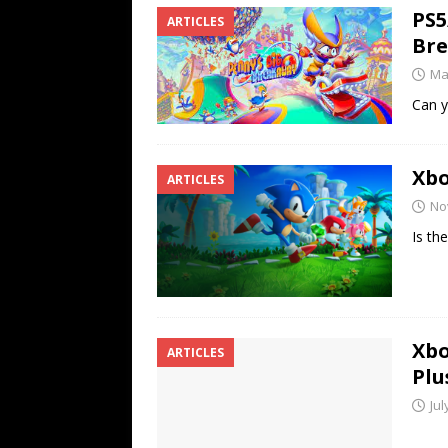
PS5
ARTICLES
Br
Ma
Can y
Xbo
ARTICLES
No
Is th
Xbo
ARTICLES
Plu
Jul