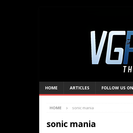
HOME
ARTICLES
FOLLOW US ON
HOME
sonic mania
sonic mania