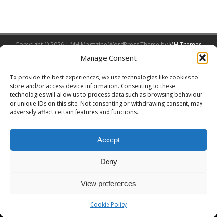
Copyright © 2026 | MH Magazine WordPress Theme by
MH Themes
Manage Consent
To provide the best experiences, we use technologies like cookies to
store and/or access device information. Consenting to these
technologies will allow us to process data such as browsing behaviour
or unique IDs on this site. Not consenting or withdrawing consent, may
adversely affect certain features and functions.
Accept
Deny
View preferences
Cookie Policy