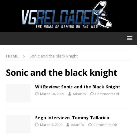
HOME
Sonic and the black knight
Sonic and the black knight
Wii Review: Sonic and the Black Knight
March 20, 2009
Adam W
Comments Off
Sega Interviews Tommy Tallarico
March 6, 2009
Adam W
Comments Off