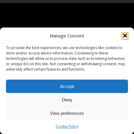
Manage Consent
To provide the best experiences, we use technologies like cookies to
store and/or access device information. Consenting to these
technologies will allow us to process data such as browsing behaviour
or unique IDs on this site. Not consenting or withdrawing consent, may
adversely affect certain features and functions.
Accept
Deny
View preferences
Cookie Policy