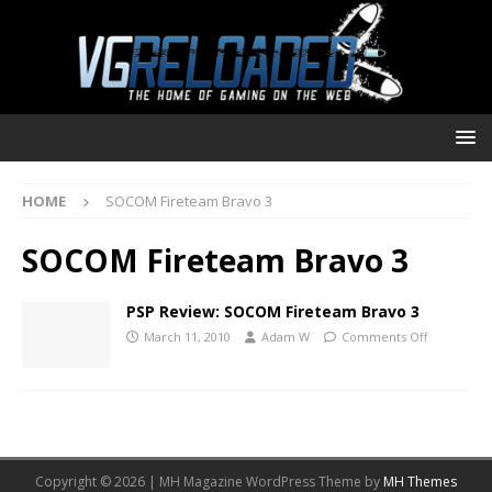
HOME
SOCOM Fireteam Bravo 3
SOCOM Fireteam Bravo 3
PSP Review: SOCOM Fireteam Bravo 3
March 11, 2010
Adam W
Comments Off
Copyright © 2026 | MH Magazine WordPress Theme by
MH Themes