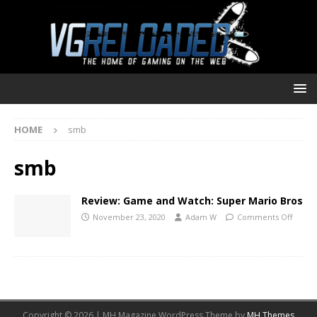
HOME
smb
smb
Review: Game and Watch: Super Mario Bros
November 23, 2020
Adam W
Comments Off
Copyright © 2026 | MH Magazine WordPress Theme by
MH Themes