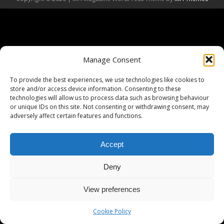
Manage Consent
To provide the best experiences, we use technologies like cookies to
store and/or access device information. Consenting to these
technologies will allow us to process data such as browsing behaviour
or unique IDs on this site. Not consenting or withdrawing consent, may
adversely affect certain features and functions.
Accept
Deny
View preferences
Cookie Policy