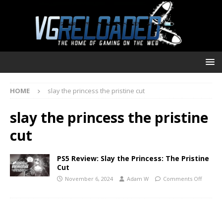
HOME
slay the princess the pristine cut
slay the princess the pristine
cut
PS5 Review: Slay the Princess: The Pristine
Cut
November 6, 2024
Adam W
Comments Off