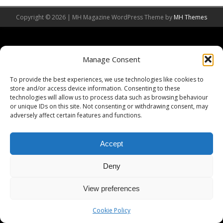
Copyright © 2026 | MH Magazine WordPress Theme by
MH Themes
Manage Consent
To provide the best experiences, we use technologies like cookies to
store and/or access device information. Consenting to these
technologies will allow us to process data such as browsing behaviour
or unique IDs on this site. Not consenting or withdrawing consent, may
adversely affect certain features and functions.
Accept
Deny
View preferences
Cookie Policy