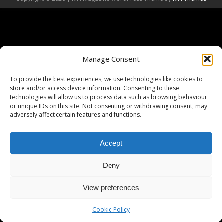
Manage Consent
To provide the best experiences, we use technologies like cookies to
store and/or access device information. Consenting to these
technologies will allow us to process data such as browsing behaviour
or unique IDs on this site. Not consenting or withdrawing consent, may
adversely affect certain features and functions.
Accept
Deny
View preferences
Cookie Policy