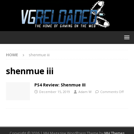
HOME
shenmue iii
shenmue iii
PS4 Review: Shenmue III
December 15, 2019
Adam W
Comments Off
Copyright © 2026 | MH Magazine WordPress Theme by
MH Themes