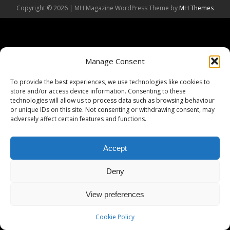
Copyright © 2026 | MH Magazine WordPress Theme by
MH Themes
Manage Consent
To provide the best experiences, we use technologies like cookies to
store and/or access device information. Consenting to these
technologies will allow us to process data such as browsing behaviour
or unique IDs on this site. Not consenting or withdrawing consent, may
adversely affect certain features and functions.
Accept
Deny
View preferences
Cookie Policy