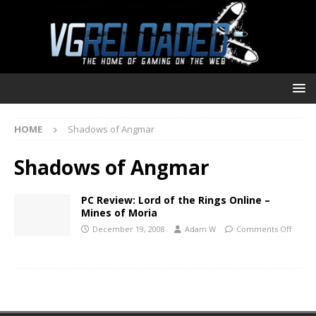
HOME
Shadows of Angmar
Shadows of Angmar
PC Review: Lord of the Rings Online –
Mines of Moria
December 19, 2008
Adam W
Comments Off