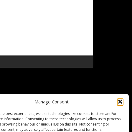
Manage Consent
the best experiences, we use technologies like cookies to store and/or
ce information. Consenting to these technologies will allow us to process
s browsing behaviour or unique IDs on this site. Not consenting or
 consent, may adversely affect certain features and functions.