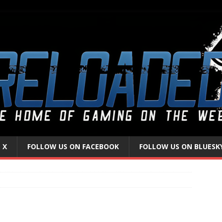
 X
FOLLOW US ON FACEBOOK
FOLLOW US ON BLUESK