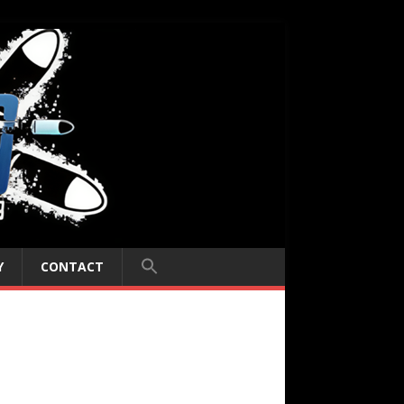
Y
CONTACT