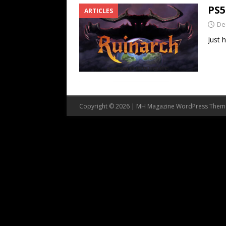
PS5
ARTICLES
De
Just 
Copyright © 2026 | MH Magazine WordPress The