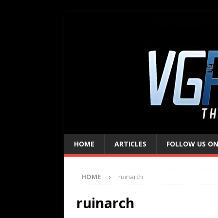
HOME
ARTICLES
FOLLOW US ON
HOME
ruinarch
ruinarch