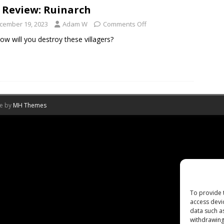
 Review: Ruinarch
cember 19, 2023
Adam W
Comments Off
how will you destroy these villagers?
me by
MH Themes
To provide 
access devi
data such a
withdrawing