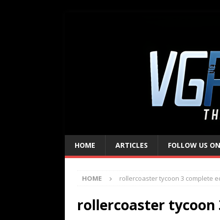
HOME
ARTICLES
FOLLOW US ON
HOME
rollercoaster tycoon 3 complete e
rollercoaster tycoon