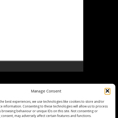
Manage Consent
the best experiences, we use technologies like cookies to store and/or
ce information. Consenting to these technologies will allow us to process
s browsing behaviour or unique IDs on this site. Not consenting or
 consent, may adversely affect certain features and functions.