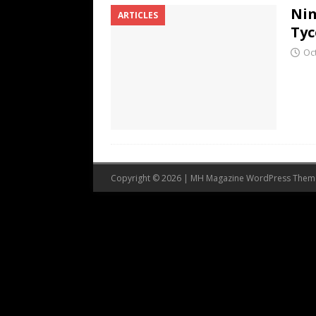
Nin
ARTICLES
Tyc
Oc
Copyright © 2026 | MH Magazine WordPress The