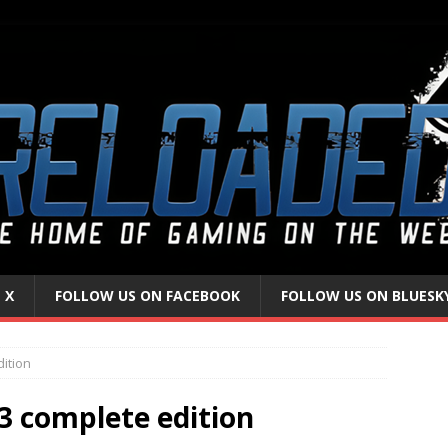
 X
FOLLOW US ON FACEBOOK
FOLLOW US ON BLUESK
dition
 3 complete edition