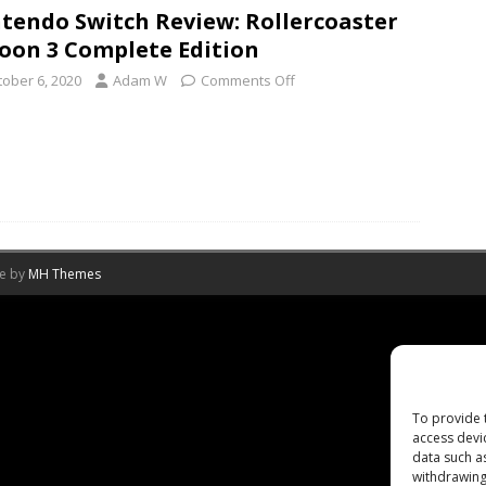
tendo Switch Review: Rollercoaster
oon 3 Complete Edition
tober 6, 2020
Adam W
Comments Off
me by
MH Themes
To provide 
access devi
data such a
withdrawing