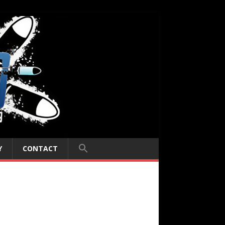
Y
CONTACT