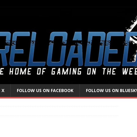
 X
FOLLOW US ON FACEBOOK
FOLLOW US ON BLUESK