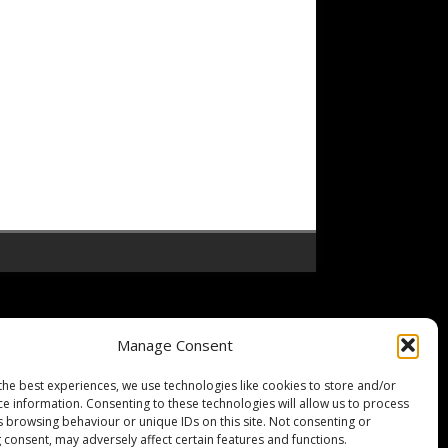
Manage Consent
the best experiences, we use technologies like cookies to store and/or
ce information. Consenting to these technologies will allow us to process
s browsing behaviour or unique IDs on this site. Not consenting or
 consent, may adversely affect certain features and functions.