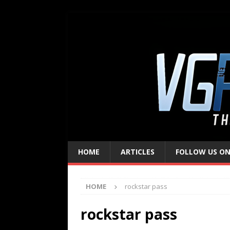
HOME
ARTICLES
FOLLOW US ON
HOME
rockstar pass
rockstar pass