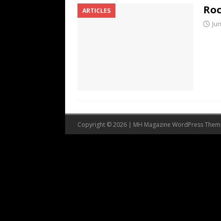
Roc
ARTICLES
Jun
Copyright © 2026 | MH Magazine WordPress The