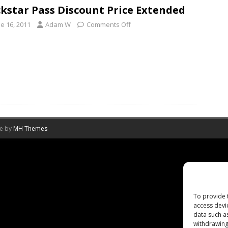
kstar Pass Discount Price Extended
e 16, 2011
Adam W
Comments Off
me by
MH Themes
To provide 
access devi
data such a
withdrawing