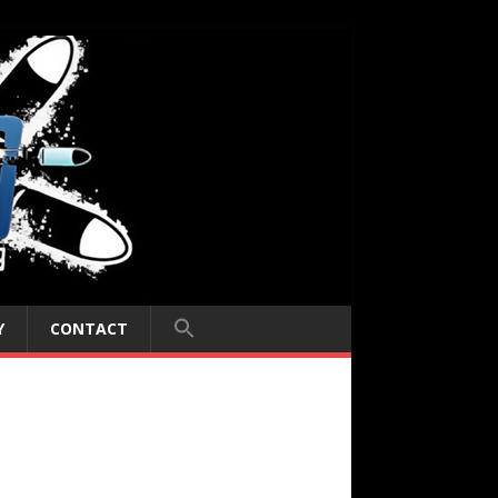
Y
CONTACT