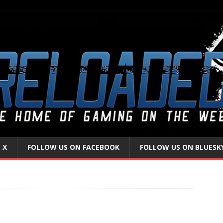
 X
FOLLOW US ON FACEBOOK
FOLLOW US ON BLUESK