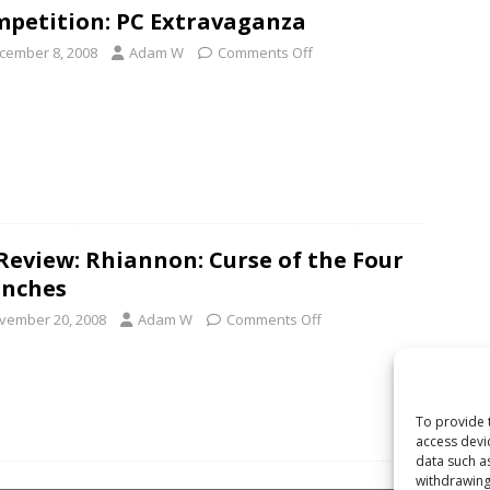
petition: PC Extravaganza
cember 8, 2008
Adam W
Comments Off
Review: Rhiannon: Curse of the Four
anches
vember 20, 2008
Adam W
Comments Off
To provide 
access devi
data such a
withdrawing