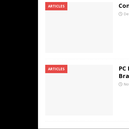
Com
ARTICLES
De
PC 
ARTICLES
Br
No