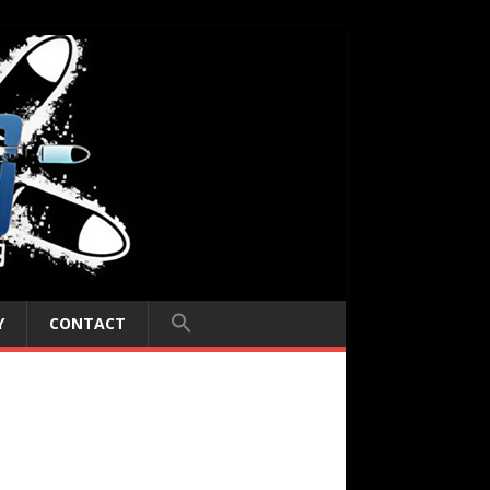
Y
CONTACT