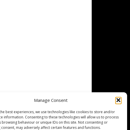
Manage Consent
the best experiences, we use technologies like cookies to store and/or
ce information. Consenting to these technologies will allow us to process
s browsing behaviour or unique IDs on this site. Not consenting or
 consent, may adversely affect certain features and functions.