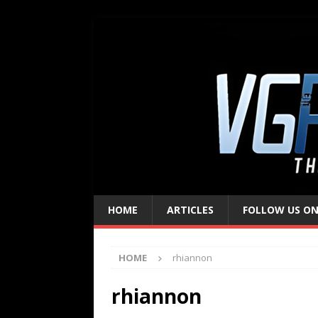
HOME
ARTICLES
FOLLOW US ON
HOME
rhiannon
rhiannon