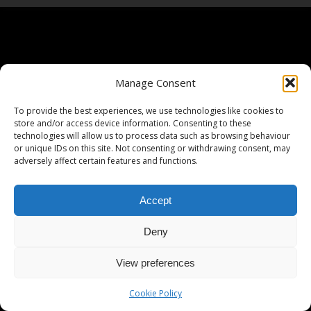
Manage Consent
To provide the best experiences, we use technologies like cookies to
store and/or access device information. Consenting to these
technologies will allow us to process data such as browsing behaviour
or unique IDs on this site. Not consenting or withdrawing consent, may
adversely affect certain features and functions.
Accept
Deny
View preferences
Cookie Policy