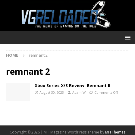
HOME
remnant 2
remnant 2
Xbox Series X/S Review: Remnant II
August 30, 2023
Adam W
Comments Off
Copyright © 2026 | MH Magazine WordPress Theme by
MH Themes