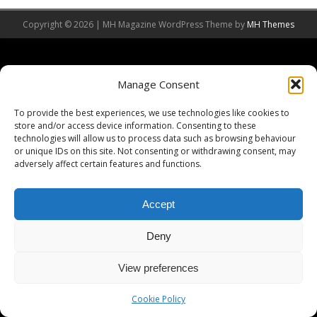
Copyright © 2026 | MH Magazine WordPress Theme by
MH Themes
Manage Consent
To provide the best experiences, we use technologies like cookies to
store and/or access device information. Consenting to these
technologies will allow us to process data such as browsing behaviour
or unique IDs on this site. Not consenting or withdrawing consent, may
adversely affect certain features and functions.
Accept
Deny
View preferences
Cookie Policy