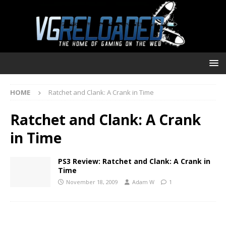
HOME
Ratchet and Clank: A Crank in Time
Ratchet and Clank: A Crank
in Time
PS3 Review: Ratchet and Clank: A Crank in
Time
November 18, 2009
Adam W
1