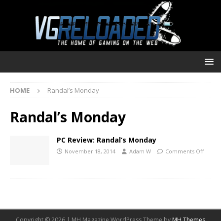
HOME
Randal’s Monday
Randal’s Monday
PC Review: Randal’s Monday
November 18, 2014
Adam W
Comments Off
Copyright © 2026 | MH Magazine WordPress Theme by
MH Themes