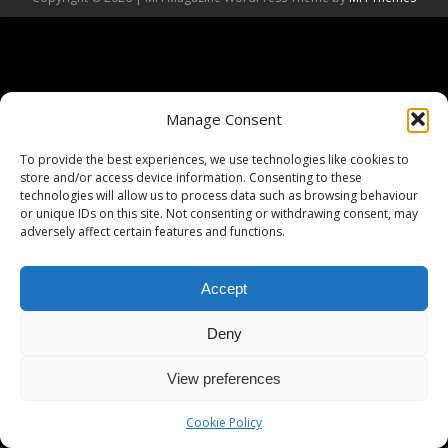
Manage Consent
To provide the best experiences, we use technologies like cookies to
store and/or access device information. Consenting to these
technologies will allow us to process data such as browsing behaviour
or unique IDs on this site. Not consenting or withdrawing consent, may
adversely affect certain features and functions.
Accept
Deny
View preferences
Cookie Policy