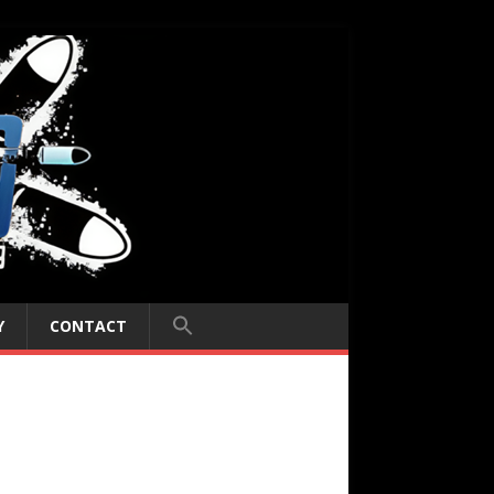
Y
CONTACT