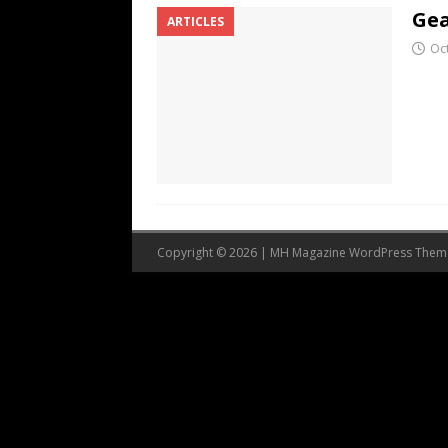
Gea
ARTICLES
Oc
Copyright © 2026 | MH Magazine WordPress The