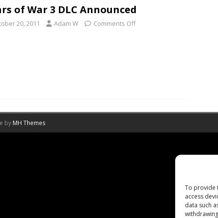
rs of War 3 DLC Announced
tober 20, 2011
Adam W
Comments Off
me by
MH Themes
To provide 
access devi
data such a
withdrawing