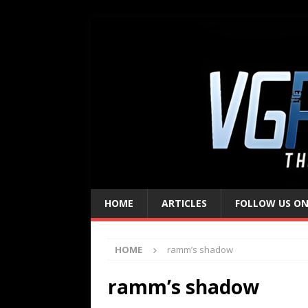
HOME
ARTICLES
FOLLOW US ON
HOME
ramm’s shadow
ramm’s shadow