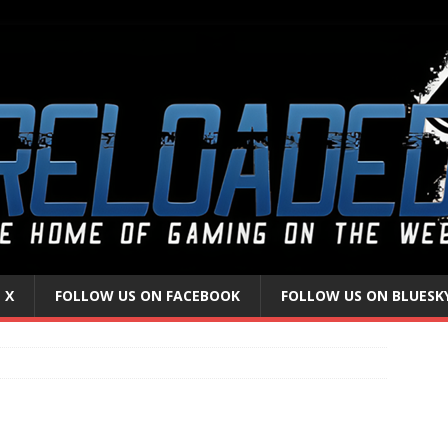
 X
FOLLOW US ON FACEBOOK
FOLLOW US ON BLUESK