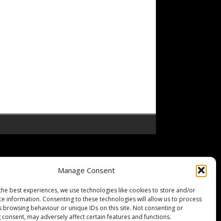
Manage Consent
the best experiences, we use technologies like cookies to store and/or
ce information. Consenting to these technologies will allow us to process
s browsing behaviour or unique IDs on this site. Not consenting or
 consent, may adversely affect certain features and functions.