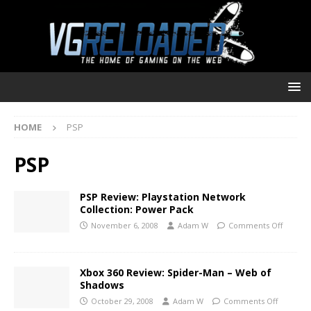
HOME
PSP
PSP
PSP Review: Playstation Network
Collection: Power Pack
November 6, 2008
Adam W
Comments Off
Xbox 360 Review: Spider-Man – Web of
Shadows
October 29, 2008
Adam W
Comments Off