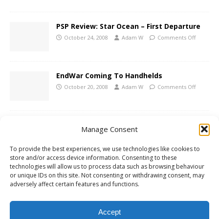
PSP Review: Star Ocean – First Departure
October 24, 2008
Adam W
Comments Off
EndWar Coming To Handhelds
October 20, 2008
Adam W
Comments Off
PES 2009 Update In November
Manage Consent
October 16, 2008
Adam W
Comments Off
To provide the best experiences, we use technologies like cookies to
store and/or access device information. Consenting to these
technologies will allow us to process data such as browsing behaviour
PSP Review: R-Type Tactics
or unique IDs on this site. Not consenting or withdrawing consent, may
adversely affect certain features and functions.
October 9, 2008
Adam W
Comments Off
Accept